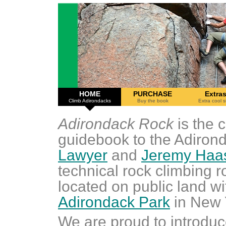
HOME
PURCHASE
Extra
Climb Adirondacks
Buy the book
Extra cool s
Adirondack Rock
is the 
guidebook to the Adirond
Lawyer
and
Jeremy Haa
technical rock climbing 
located on public land wi
Adirondack Park
in New 
We are proud to introduc