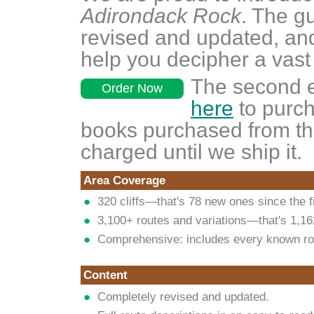
Adirondack Rock
. The g
revised and updated, an
help you decipher a vast
The second e
Order Now
here
to purch
books purchased from thi
charged until we ship it.
Area Coverage
320 cliffs—that's 78 new ones since the fi
3,100+ routes and variations—that's 1,1
Comprehensive: includes every known ro
Content
Completely revised and updated.