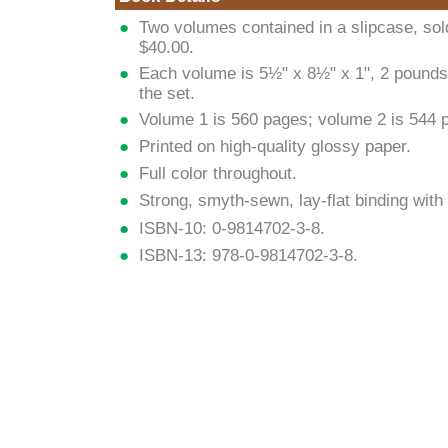
Two volumes contained in a slipcase, sold
$40.00.
Each volume is 5½" x 8½" x 1", 2 pounds
the set.
Volume 1 is 560 pages; volume 2 is 544 
Printed on high-quality glossy paper.
Full color throughout.
Strong, smyth-sewn, lay-flat binding wit
ISBN-10: 0-9814702-3-8.
ISBN-13: 978-0-9814702-3-8.