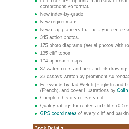
Full route descriptions in an easy-to-read
comprehensive format.
New index-by-grade.
New region maps.
New crag planners that help you decide w
345 action photos.
175 photo diagrams (aerial photos with ro
135 cliff topos.
104 approach maps.
37 watercolors and pen-and-ink drawings
22 essays written by prominent Adironda
Forewords by Tad Welch (English) and Lo
(French), and cover illustrations by
Colin
Complete history of every cliff.
Quality ratings for routes and cliffs (0-5 s
GPS coordinates
of every cliff and parki
Book Details